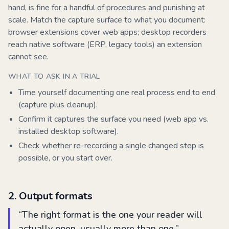
hand, is fine for a handful of procedures and punishing at
scale. Match the capture surface to what you document:
browser extensions cover web apps; desktop recorders
reach native software (ERP, legacy tools) an extension
cannot see.
WHAT TO ASK IN A TRIAL
Time yourself documenting one real process end to end
(capture plus cleanup).
Confirm it captures the surface you need (web app vs.
installed desktop software).
Check whether re-recording a single changed step is
possible, or you start over.
2
.
Output formats
“
The right format is the one your reader will
actually open, usually more than one.
”