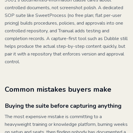
9001's documented-information clause cares about
controlled documents, not screenshot polish. A dedicated
SOP suite like
SweetProcess
(no free plan; flat per-user
pricing) builds procedures, policies, and approvals into one
controlled repository, and
Trainual
adds testing and
completion records. A capture-first tool such as
Dubble
still
helps produce the actual step-by-step content quickly, but
pair it with a repository that enforces version and approval
control.
Common mistakes buyers make
Buying the suite before capturing anything
The most expensive mistake is committing to a
heavyweight training or knowledge platform, burning weeks
on setup and seats, then finding nobody has documented a