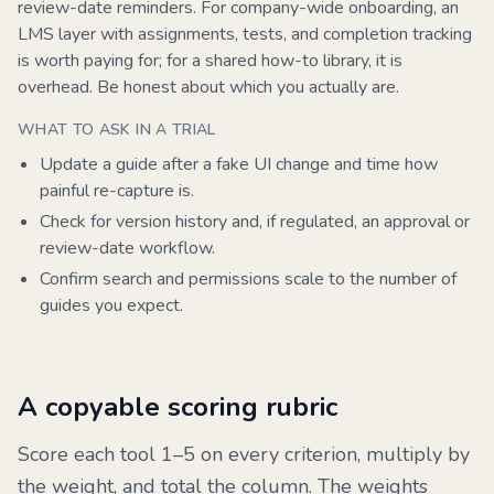
review-date reminders. For company-wide onboarding, an
LMS layer with assignments, tests, and completion tracking
is worth paying for; for a shared how-to library, it is
overhead. Be honest about which you actually are.
WHAT TO ASK IN A TRIAL
Update a guide after a fake UI change and time how
painful re-capture is.
Check for version history and, if regulated, an approval or
review-date workflow.
Confirm search and permissions scale to the number of
guides you expect.
A copyable scoring rubric
Score each tool 1–5 on every criterion, multiply by
the weight, and total the column. The weights