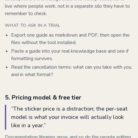
live where people work, not in a separate silo they have to
remember to check.
WHAT TO ASK IN A TRIAL
Export one guide as markdown and PDF, then open the
files without the tool installed.
Paste a guide into your real knowledge base and see if
formatting survives.
Read the cancellation terms: what can you take with you,
and in what format?
5
.
Pricing model & free tier
“
The sticker price is a distraction; the per-seat
model is what your invoice will actually look
like in a year.
”
Documentation libraries grow, and so do the people editing