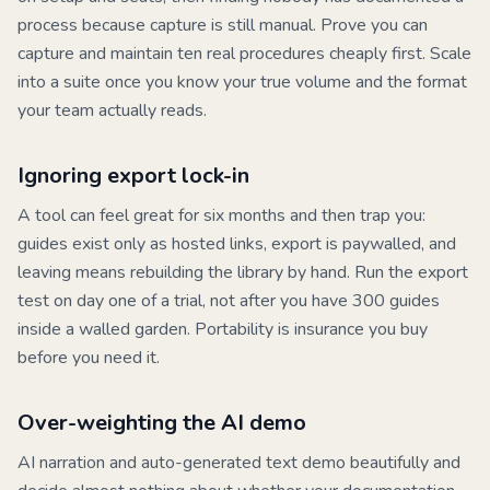
process because capture is still manual. Prove you can
capture and maintain ten real procedures cheaply first. Scale
into a suite once you know your true volume and the format
your team actually reads.
Ignoring export lock-in
A tool can feel great for six months and then trap you:
guides exist only as hosted links, export is paywalled, and
leaving means rebuilding the library by hand. Run the export
test on day one of a trial, not after you have 300 guides
inside a walled garden. Portability is insurance you buy
before you need it.
Over-weighting the AI demo
AI narration and auto-generated text demo beautifully and