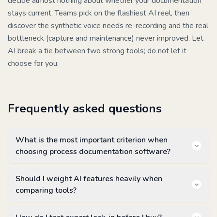
decide almost nothing about whether your documentation
stays current. Teams pick on the flashiest AI reel, then
discover the synthetic voice needs re-recording and the real
bottleneck (capture and maintenance) never improved. Let
AI break a tie between two strong tools; do not let it
choose for you.
Frequently asked questions
What is the most important criterion when
choosing process documentation software?
Should I weight AI features heavily when
comparing tools?