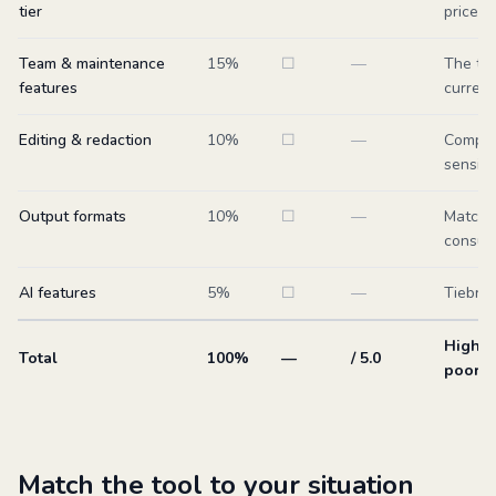
tier
price.
Team & maintenance
15
%
☐
—
The tru
features
current
Editing & redaction
10
%
☐
—
Complia
sensiti
Output formats
10
%
☐
—
Match t
consum
AI features
5
%
☐
—
Tiebrea
Higher
Total
100%
—
/ 5.0
poor fi
Match the tool to your situation