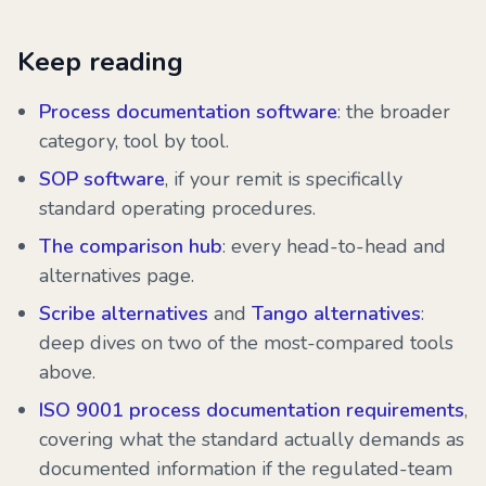
Keep reading
Process documentation software
: the broader
category, tool by tool.
SOP software
, if your remit is specifically
standard operating procedures.
The comparison hub
: every head-to-head and
alternatives page.
Scribe alternatives
and
Tango alternatives
:
deep dives on two of the most-compared tools
above.
ISO 9001 process documentation requirements
,
covering what the standard actually demands as
documented information if the regulated-team