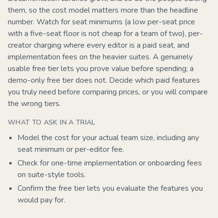
them, so the cost model matters more than the headline
number. Watch for seat minimums (a low per-seat price
with a five-seat floor is not cheap for a team of two), per-
creator charging where every editor is a paid seat, and
implementation fees on the heavier suites. A genuinely
usable free tier lets you prove value before spending; a
demo-only free tier does not. Decide which paid features
you truly need before comparing prices, or you will compare
the wrong tiers.
WHAT TO ASK IN A TRIAL
Model the cost for your actual team size, including any
seat minimum or per-editor fee.
Check for one-time implementation or onboarding fees
on suite-style tools.
Confirm the free tier lets you evaluate the features you
would pay for.