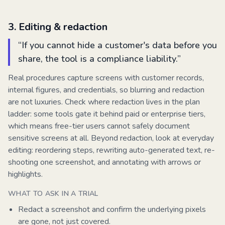
3
.
Editing & redaction
“
If you cannot hide a customer's data before you
share, the tool is a compliance liability.
”
Real procedures capture screens with customer records,
internal figures, and credentials, so blurring and redaction
are not luxuries. Check where redaction lives in the plan
ladder: some tools gate it behind paid or enterprise tiers,
which means free-tier users cannot safely document
sensitive screens at all. Beyond redaction, look at everyday
editing: reordering steps, rewriting auto-generated text, re-
shooting one screenshot, and annotating with arrows or
highlights.
WHAT TO ASK IN A TRIAL
Redact a screenshot and confirm the underlying pixels
are gone, not just covered.