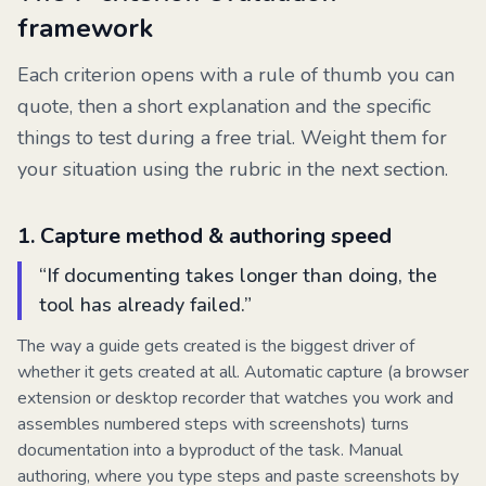
framework
Each criterion opens with a rule of thumb you can
quote, then a short explanation and the specific
things to test during a free trial. Weight them for
your situation using the rubric in the next section.
1
.
Capture method & authoring speed
“
If documenting takes longer than doing, the
tool has already failed.
”
The way a guide gets created is the biggest driver of
whether it gets created at all. Automatic capture (a browser
extension or desktop recorder that watches you work and
assembles numbered steps with screenshots) turns
documentation into a byproduct of the task. Manual
authoring, where you type steps and paste screenshots by