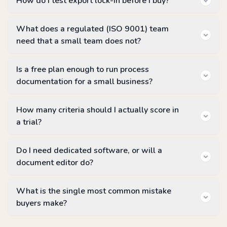
How do I test export lock-in before I buy?
What does a regulated (ISO 9001) team
need that a small team does not?
Is a free plan enough to run process
documentation for a small business?
How many criteria should I actually score in
a trial?
Do I need dedicated software, or will a
document editor do?
What is the single most common mistake
buyers make?