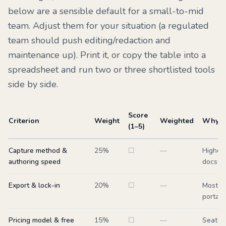
below are a sensible default for a small-to-mid
team. Adjust them for your situation (a regulated
team should push editing/redaction and
maintenance up). Print it, or copy the table into a
spreadsheet and run two or three shortlisted tools
side by side.
Score
Criterion
Weight
Weighted
Why it
(1–5)
Capture method &
25
%
☐
—
Highes
authoring speed
docs ge
Export & lock-in
20
%
☐
—
Most-sk
portabi
Pricing model & free
15
%
☐
—
Seat mo