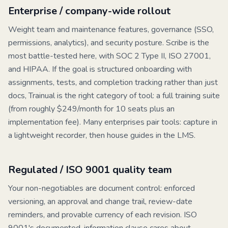
Enterprise / company-wide rollout
Weight team and maintenance features, governance (SSO,
permissions, analytics), and security posture.
Scribe
is the
most battle-tested here, with SOC 2 Type II, ISO 27001,
and HIPAA. If the goal is structured onboarding with
assignments, tests, and completion tracking rather than just
docs,
Trainual
is the right category of tool: a full training suite
(from roughly $249/month for 10 seats plus an
implementation fee). Many enterprises pair tools: capture in
a lightweight recorder, then house guides in the LMS.
Regulated / ISO 9001 quality team
Your non-negotiables are document control: enforced
versioning, an approval and change trail, review-date
reminders, and provable currency of each revision. ISO