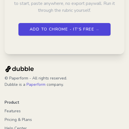
to start, paste anywhere, no export paywall. Run it
through the rubric yourself.
ADD TO CHROME - IT'S FREE
→
© Paperform - All rights reserved.
Dubble is a
Paperform
company.
Product
Features
Pricing & Plans
Help Center