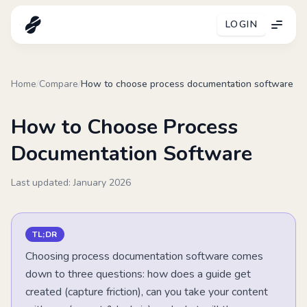
LOGIN
Menu
Home
/
Compare
/
How to choose process documentation software
How to Choose Process
Documentation Software
Last updated: January
2026
TL;DR
Choosing process documentation software comes
down to three questions: how does a guide get
created (capture friction), can you take your content