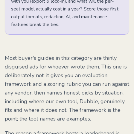
with you (export & lock-in), and what will the per-
seat model actually cost in a year? Score those first;
output formats, redaction, AI, and maintenance
features break the ties.
Most buyer's guides in this category are thinly
disguised ads for whoever wrote them. This one is
deliberately not: it gives you an evaluation
framework and a scoring rubric you can run against
any vendor, then names honest picks by situation,
including where our own tool, Dubble, genuinely
fits and where it does not. The framework is the
point; the tool names are examples.
The reason a framework beats a leaderboard is