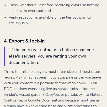
Check whether blur-before-recording exists so nothing
sensitive is ever captured.
Verify redaction is available on the tier you plan to
actually buy.
4
.
Export & lock-in
“
If the only real output is a link on someone
else's servers, you are renting your own
documentation.
”
This is the criterion buyers most often skip and most often
regret. Ask what happens if you stop paying: can you leave
with your content in a portable format (markdown, HTML,
PDF), or does everything live as hosted links inside the
vendor's walled garden? Copy/paste portability into Notion,
Confluence, or Google Docs matters because most teams
already have a knowledge base and want procedures to