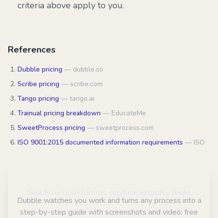
criteria above apply to you.
References
Dubble pricing
—
dubble.so
Scribe pricing
—
scribe.com
Tango pricing
—
tango.ai
Trainual pricing breakdown
—
EducateMe
SweetProcess pricing
—
sweetprocess.com
ISO 9001:2015 documented information requirements
—
ISO
See how low-friction capture actually feels
Dubble watches you work and turns any process into a
step-by-step guide with screenshots and video: free