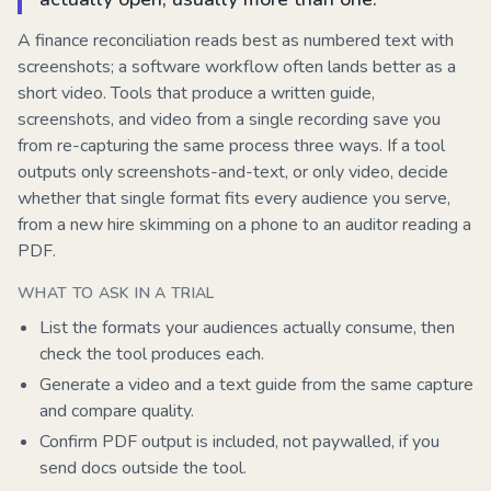
A finance reconciliation reads best as numbered text with
screenshots; a software workflow often lands better as a
short video. Tools that produce a written guide,
screenshots, and video from a single recording save you
from re-capturing the same process three ways. If a tool
outputs only screenshots-and-text, or only video, decide
whether that single format fits every audience you serve,
from a new hire skimming on a phone to an auditor reading a
PDF.
WHAT TO ASK IN A TRIAL
List the formats your audiences actually consume, then
check the tool produces each.
Generate a video and a text guide from the same capture
and compare quality.
Confirm PDF output is included, not paywalled, if you
send docs outside the tool.