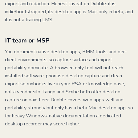
export and redaction. Honest caveat on Dubble: it is
indie/bootstrapped, its desktop app is Mac-only in beta, and
it is not a training LMS.
IT team or MSP
You document native desktop apps, RMM tools, and per-
client environments, so capture surface and export
portability dominate. A browser-only tool will not reach
installed software; prioritise desktop capture and clean
export so runbooks live in your PSA or knowledge base,
not a vendor silo.
Tango
and
Scribe
both offer desktop
capture on paid tiers;
Dubble
covers web apps well and
portability strongly but only has a beta Mac desktop app, so
for heavy Windows-native documentation a dedicated
desktop recorder may score higher.