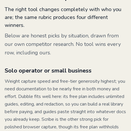
The right tool changes completely with who you
are; the same rubric produces four different
winners.
Below are honest picks by situation, drawn from
our own competitor research. No tool wins every
row, including ours.
Solo operator or small business
Weight capture speed and free-tier generosity highest; you
need documentation to be nearly free in both money and
effort.
Dubble
fits well here: its free plan includes unlimited
guides, editing, and redaction, so you can build a real library
before paying, and guides paste straight into whatever docs
you already keep.
Scribe
is the other strong pick for
polished browser capture, though its free plan withholds