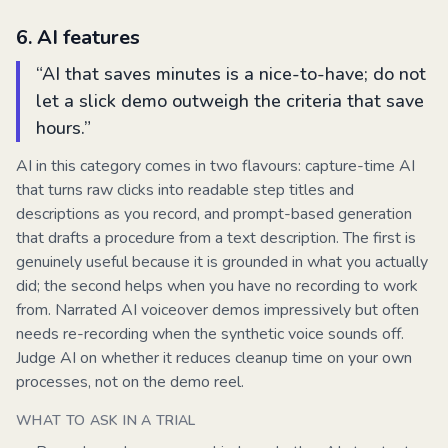
6
.
AI features
“
AI that saves minutes is a nice-to-have; do not
let a slick demo outweigh the criteria that save
hours.
”
AI in this category comes in two flavours: capture-time AI
that turns raw clicks into readable step titles and
descriptions as you record, and prompt-based generation
that drafts a procedure from a text description. The first is
genuinely useful because it is grounded in what you actually
did; the second helps when you have no recording to work
from. Narrated AI voiceover demos impressively but often
needs re-recording when the synthetic voice sounds off.
Judge AI on whether it reduces cleanup time on your own
processes, not on the demo reel.
WHAT TO ASK IN A TRIAL