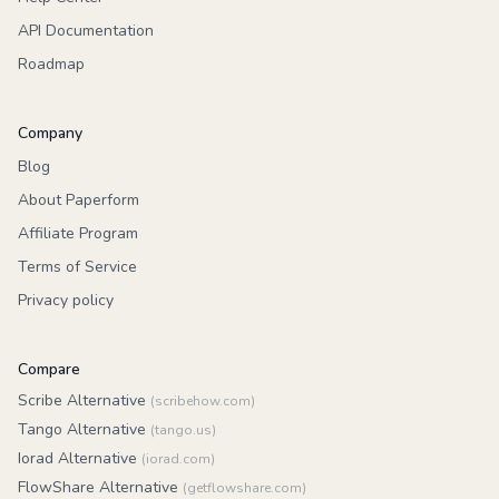
API Documentation
Roadmap
Company
Blog
About Paperform
Affiliate Program
Terms of Service
Privacy policy
Compare
Scribe Alternative
(scribehow.com)
Tango Alternative
(tango.us)
Iorad Alternative
(iorad.com)
FlowShare Alternative
(getflowshare.com)