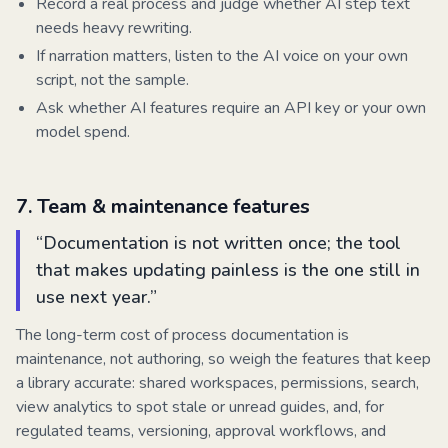
Record a real process and judge whether AI step text
needs heavy rewriting.
If narration matters, listen to the AI voice on your own
script, not the sample.
Ask whether AI features require an API key or your own
model spend.
7
.
Team & maintenance features
“
Documentation is not written once; the tool
that makes updating painless is the one still in
use next year.
”
The long-term cost of process documentation is
maintenance, not authoring, so weigh the features that keep
a library accurate: shared workspaces, permissions, search,
view analytics to spot stale or unread guides, and, for
regulated teams, versioning, approval workflows, and