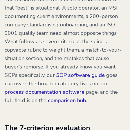
that "best" is situational. A solo operator, an MSP
documenting client environments, a 200-person
company standardising onboarding, and an ISO
9001 quality team need almost opposite things.
What follows is seven criteria as the spine, a
copyable rubric to weight them, a match-to-your-
situation section, and the mistakes that cause
buyer's remorse. If you already know you want
SOPs specifically, our
SOP software guide
goes
narrower; the broader category lives on our
process documentation software
page, and the
full field is on the
comparison hub
.
The 7-criterion evaluation